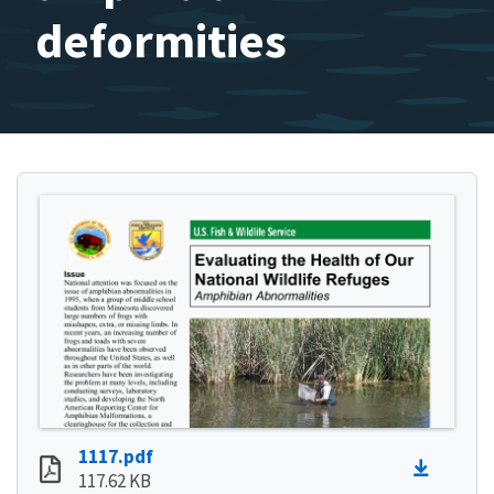
deformities
1117.pdf
117.62 KB