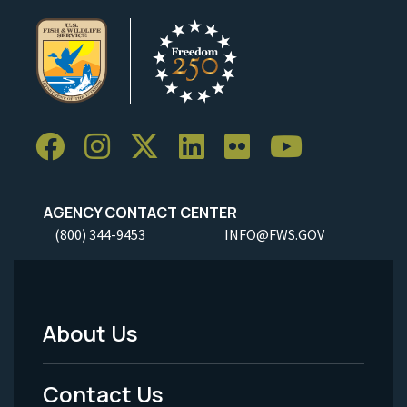
AGENCY CONTACT CENTER
(800) 344-9453
INFO@FWS.GOV
About Us
Footer
Menu
Contact Us