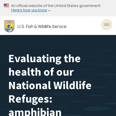
Skip
An official website of the United States government
to
Here’s how you know
main
content
U.S. Fish & Wildlife Service
Toggl
Evaluating the
health of our
National Wildlife
Refuges:
amphibian