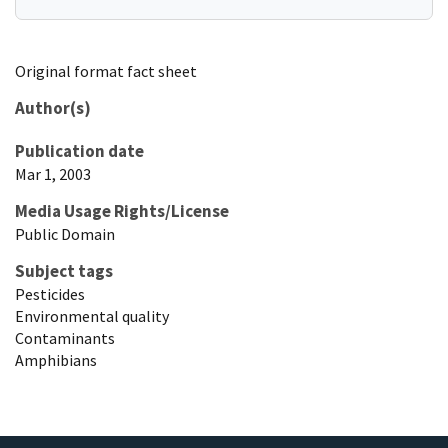
Original format fact sheet
Author(s)
Publication date
Mar 1, 2003
Media Usage Rights/License
Public Domain
Subject tags
Pesticides
Environmental quality
Contaminants
Amphibians