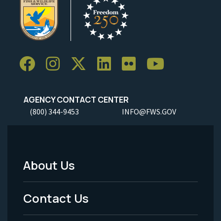
AGENCY CONTACT CENTER
(800) 344-9453
INFO@FWS.GOV
About Us
Footer
Menu
Contact Us
-