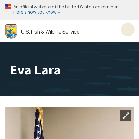
Skip
An official website of the United States government
to
Here’s how you know
main
content
U.S. Fish & Wildlife Service
Toggl
Eva Lara