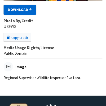
DOWNLOAD
Photo By/Credit
USFWS
Copy Credit
Media Usage Rights/License
Public Domain
Image
Regional Supervisor Wildlife Inspector Eva Lara.