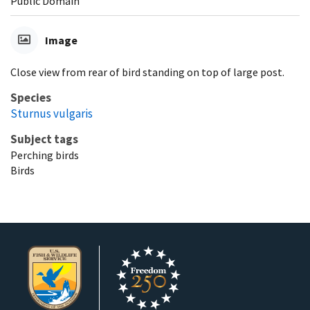
Public Domain
Image
Close view from rear of bird standing on top of large post.
Species
Sturnus vulgaris
Subject tags
Perching birds
Birds