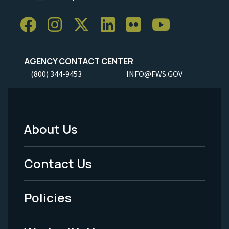
AGENCY CONTACT CENTER
(800) 344-9453
INFO@FWS.GOV
About Us
Footer
Menu
Contact Us
-
Policies
Legal