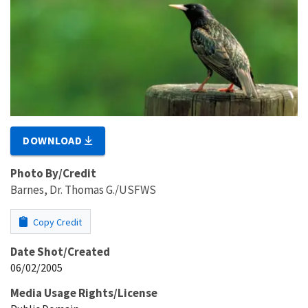
DOWNLOAD
Photo By/Credit
Barnes, Dr. Thomas G./USFWS
Copy Credit
Date Shot/Created
06/02/2005
Media Usage Rights/License