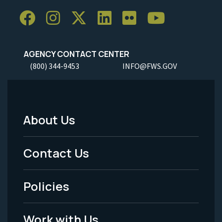
AGENCY CONTACT CENTER
(800) 344-9453
INFO@FWS.GOV
About Us
Footer
Menu
Contact Us
-
Policies
Legal
Work with Us