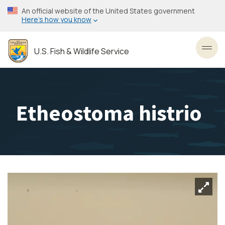
Skip
An official website of the United States government
to
Here’s how you know
main
content
U.S. Fish & Wildlife Service
Toggl
Etheostoma histrio