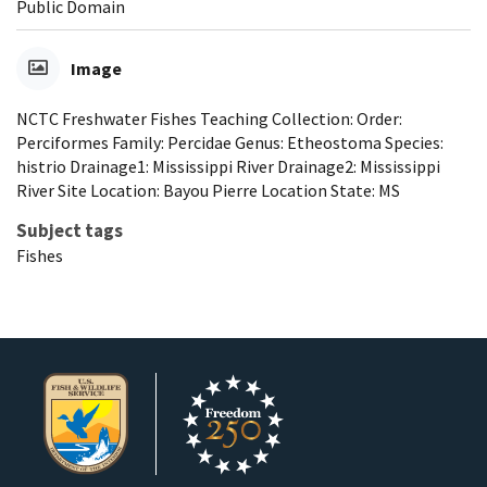
Public Domain
Image
NCTC Freshwater Fishes Teaching Collection: Order:
Perciformes Family: Percidae Genus: Etheostoma Species:
histrio Drainage1: Mississippi River Drainage2: Mississippi
River Site Location: Bayou Pierre Location State: MS
Subject tags
Fishes