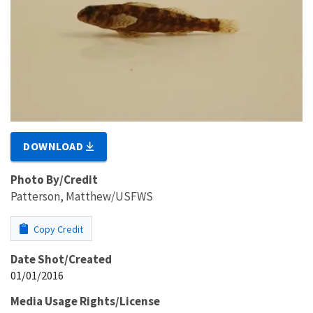
DOWNLOAD
Photo By/Credit
Patterson, Matthew/USFWS
Copy Credit
Date Shot/Created
01/01/2016
Media Usage Rights/License