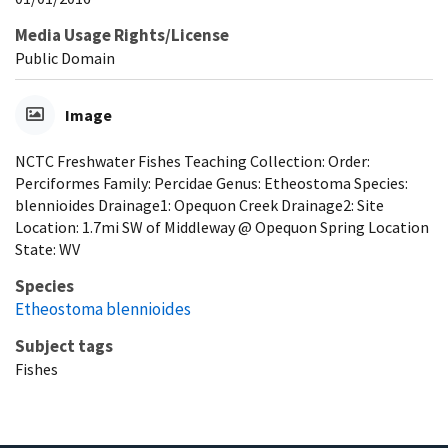
Media Usage Rights/License
Public Domain
Image
NCTC Freshwater Fishes Teaching Collection: Order:
Perciformes Family: Percidae Genus: Etheostoma Species:
blennioides Drainage1: Opequon Creek Drainage2: Site
Location: 1.7mi SW of Middleway @ Opequon Spring Location
State: WV
Species
Etheostoma blennioides
Subject tags
Fishes