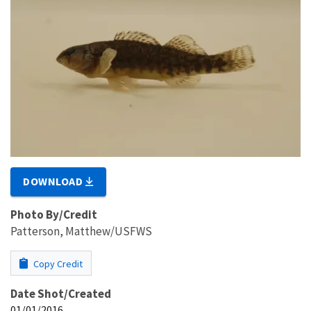
DOWNLOAD
Photo By/Credit
Patterson, Matthew/USFWS
Copy Credit
Date Shot/Created
01/01/2016