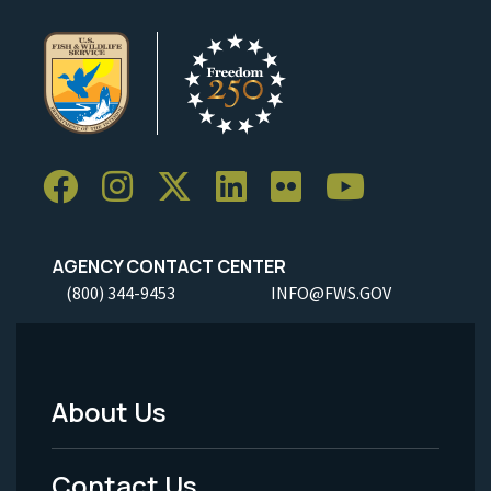
AGENCY CONTACT CENTER
(800) 344-9453
INFO@FWS.GOV
About Us
Footer
Menu
Contact Us