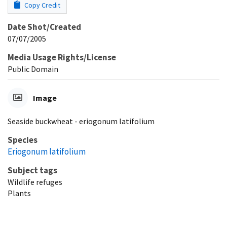
Copy Credit
Date Shot/Created
07/07/2005
Media Usage Rights/License
Public Domain
Image
Seaside buckwheat - eriogonum latifolium
Species
Eriogonum latifolium
Subject tags
Wildlife refuges
Plants