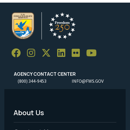
AGENCY CONTACT CENTER
(800) 344-9453
INFO@FWS.GOV
About Us
Footer
Menu