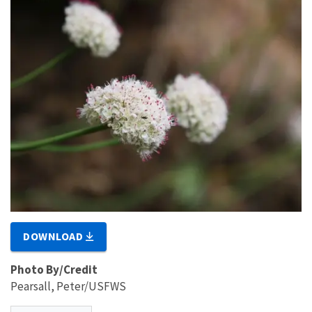
DOWNLOAD
Photo By/Credit
Pearsall, Peter/USFWS