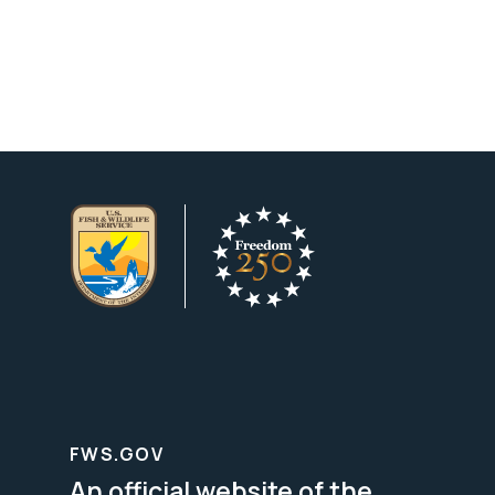
FWS.GOV
An official website of the