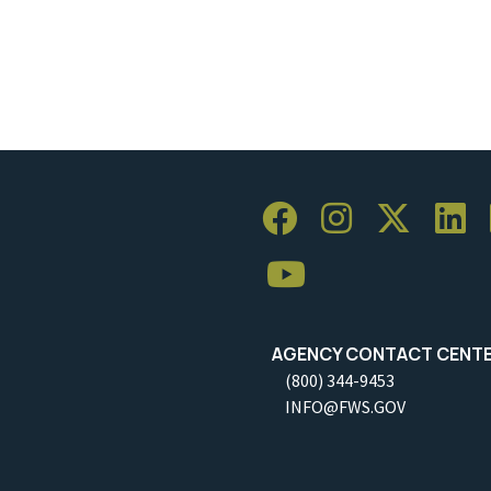
AGENCY CONTACT CENT
(800) 344-9453
INFO@FWS.GOV