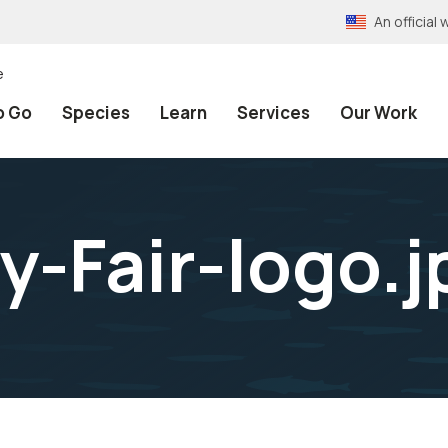
An officia
e
o Go
Species
Learn
Services
Our Work
y-Fair-logo.j