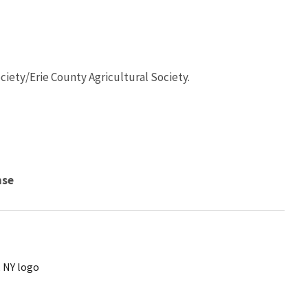
ciety/Erie County Agricultural Society.
nse
, NY logo