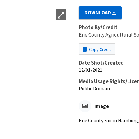
DOWNLOAD
Photo By/Credit
Erie County Agricultural So
Copy Credit
Date Shot/Created
12/01/2021
Media Usage Rights/Lice
Public Domain
Image
Erie County Fair in Hamburg