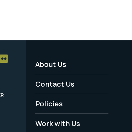
About Us
Footer
Menu
Contact Us
-
ER
Policies
Legal
Work with Us