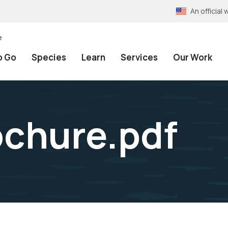
An officia
e
o Go
Species
Learn
Services
Our Work
ochure.pdf