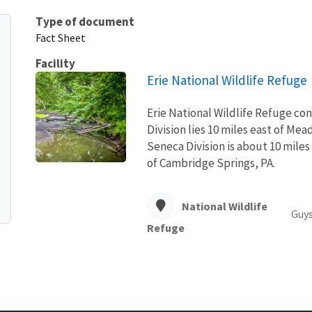
Type of document
Fact Sheet
Facility
Erie National Wildlife Refuge
Erie National Wildlife Refuge con
Division lies 10 miles east of Mead
Seneca Division is about 10 miles
of Cambridge Springs, PA.
National Wildlife
Guys
Refuge