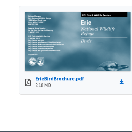
ErieBirdBrochure.pdf
2.18 MB