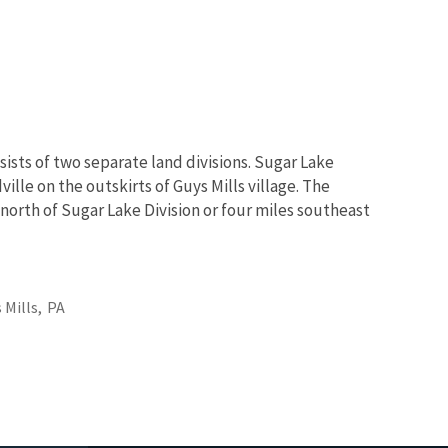
sists of two separate land divisions. Sugar Lake
ville on the outskirts of Guys Mills village. The
 north of Sugar Lake Division or four miles southeast
 Mills,
PA