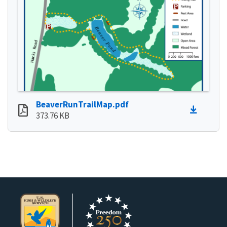
BeaverRunTrailMap.pdf
373.76 KB