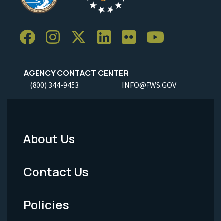
AGENCY CONTACT CENTER
(800) 344-9453
INFO@FWS.GOV
About Us
Footer
Menu
Contact Us
-
Policies
Legal