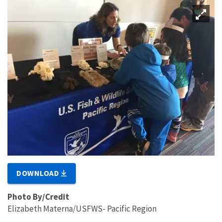
DOWNLOAD
Photo By/Credit
Elizabeth Materna/USFWS- Pacific Region