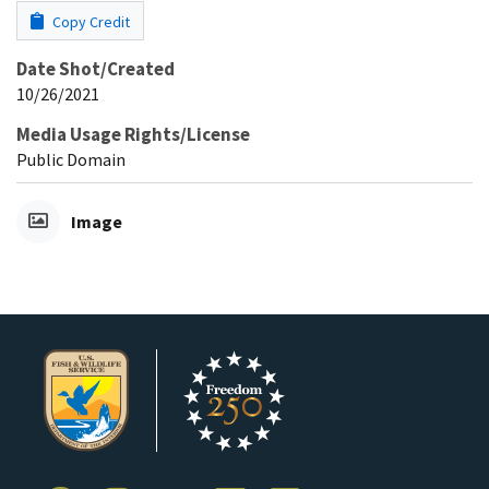
Copy Credit
Date Shot/Created
10/26/2021
Media Usage Rights/License
Public Domain
Image