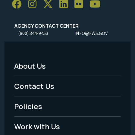
AGENCY CONTACT CENTER
(800) 344-9453
INFO@FWS.GOV
About Us
Footer
Menu
Contact Us
-
Policies
Legal
Work with Us