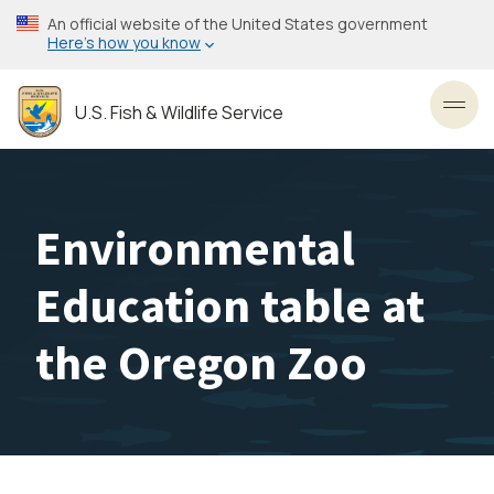
Skip
An official website of the United States government
to
Here’s how you know
main
content
U.S. Fish & Wildlife Service
Toggl
Environmental
Education table at
the Oregon Zoo