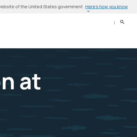
Here’s how you know
l website of the United States government
Search
Sear
n at