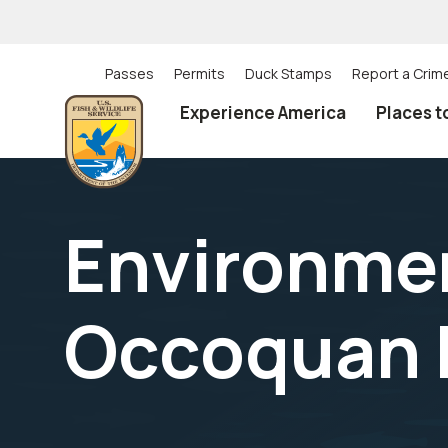
Skip
to
main
content
Passes
Permits
Duck Stamps
Report a Crim
Utility
Experience America
Places t
(Top)
navigation
Environmen
Occoquan 