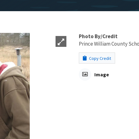
Photo By/Credit
Prince William County Sch
Copy Credit
Image