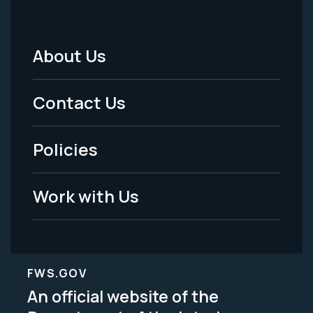
About Us
Footer
Menu
Contact Us
-
Policies
Legal
Work with Us
FWS.GOV
An official website of the