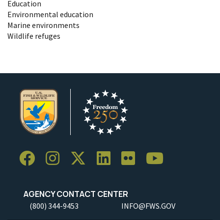
Education
Environmental education
Marine environments
Wildlife refuges
AGENCY CONTACT CENTER
(800) 344-9453
INFO@FWS.GOV