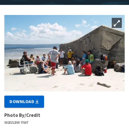
DOWNLOAD
Photo By/Credit
wassaw nwr