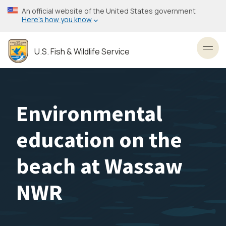
Skip
An official website of the United States government
to
Here’s how you know
main
content
U.S. Fish & Wildlife Service
Toggl
Environmental
education on the
beach at Wassaw
NWR