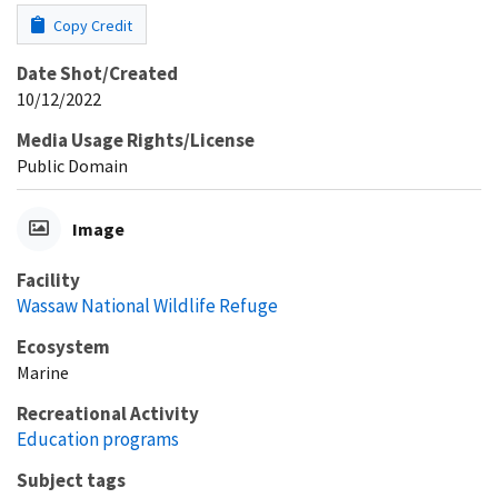
Copy Credit
Date Shot/Created
10/12/2022
Media Usage Rights/License
Public Domain
Image
Facility
Wassaw National Wildlife Refuge
Ecosystem
Marine
Recreational Activity
Education programs
Subject tags