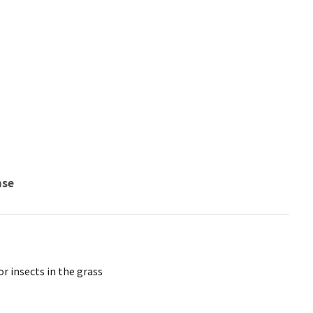
nse
r insects in the grass