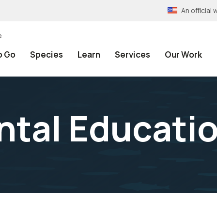
An officia
e
o Go
Species
Learn
Services
Our Work
tal Educati