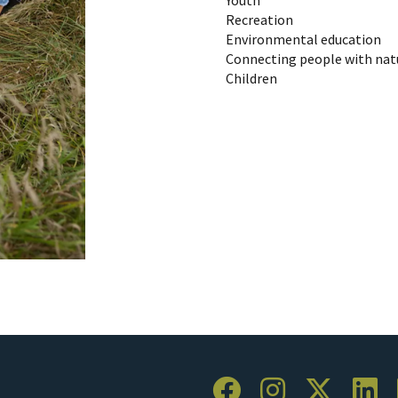
Recreation
Environmental education
Connecting people with nat
Children