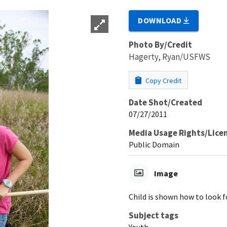
DOWNLOAD
Photo By/Credit
Hagerty, Ryan/USFWS
Copy Credit
Date Shot/Created
07/27/2011
Media Usage Rights/Lice
Public Domain
Image
Child is shown how to look fo
Subject tags
Youth