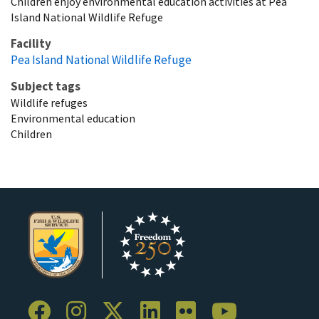
Children enjoy environmental education activities at Pea
Island National Wildlife Refuge
Facility
Pea Island National Wildlife Refuge
Subject tags
Wildlife refuges
Environmental education
Children