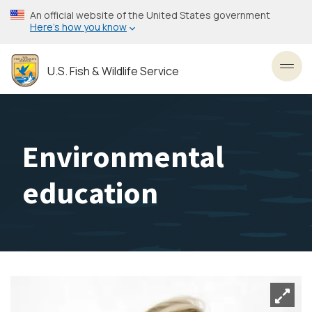
Skip
An official website of the United States government
to
Here’s how you know
main
content
U.S. Fish & Wildlife Service
Toggl
Environmental
education