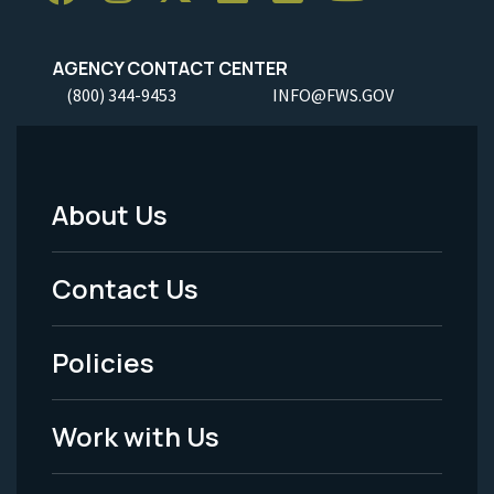
AGENCY CONTACT CENTER
(800) 344-9453
INFO@FWS.GOV
About Us
Footer
Menu
Contact Us
-
Policies
Legal
Work with Us