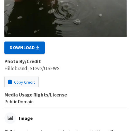
DOWNLOAD
Photo By/Credit
Hillebrand, Steve/USFWS
Copy Credit
Media Usage Rights/License
Public Domain
Image