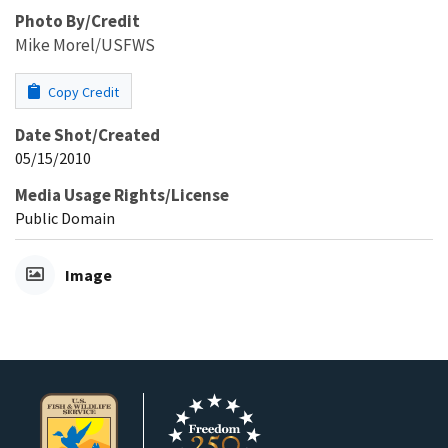
Photo By/Credit
Mike Morel/USFWS
Copy Credit
Date Shot/Created
05/15/2010
Media Usage Rights/License
Public Domain
Image