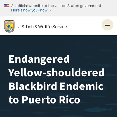
Skip
An official website of the United States government
to
Here’s how you know
main
content
U.S. Fish & Wildlife Service
Toggl
Endangered
Yellow-shouldered
Blackbird Endemic
to Puerto Rico