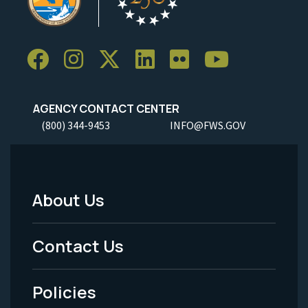
AGENCY CONTACT CENTER
(800) 344-9453
INFO@FWS.GOV
About Us
Footer
Menu
Contact Us
-
Policies
Legal