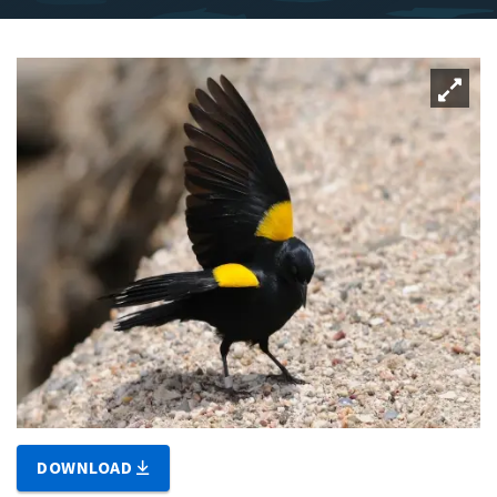
DOWNLOAD