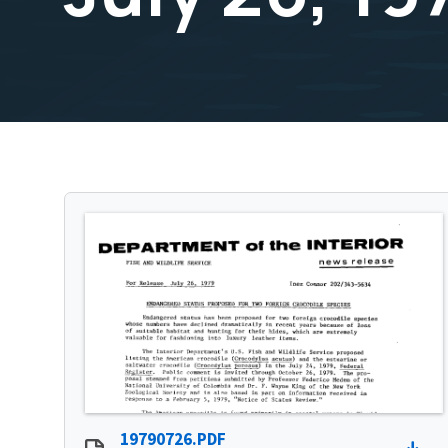
19790726.PDF