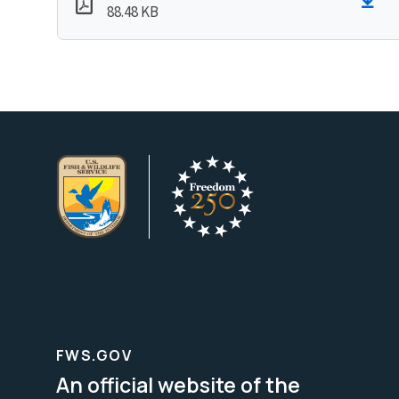
88.48 KB
FWS.GOV
An official website of the