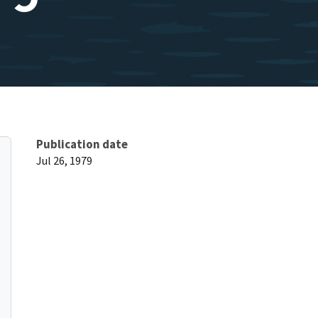
Publication date
Jul 26, 1979