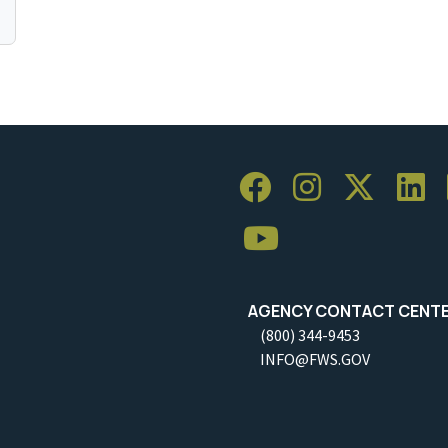
AGENCY CONTACT CENT
(800) 344-9453
INFO@FWS.GOV