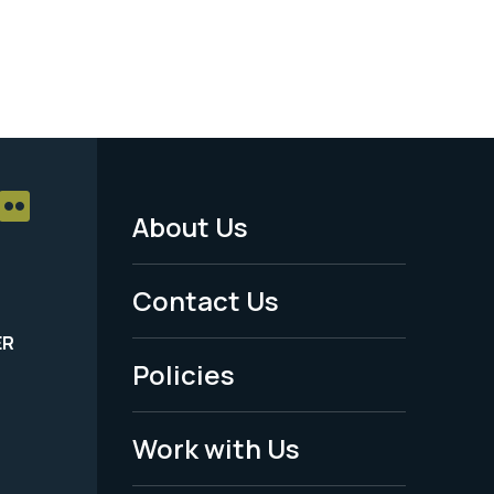
About Us
Footer
Menu
Contact Us
-
ER
Policies
Legal
Work with Us