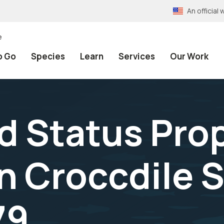
An officia
e
o Go
Species
Learn
Services
Our Work
 Status Prop
n Croccdile 
79