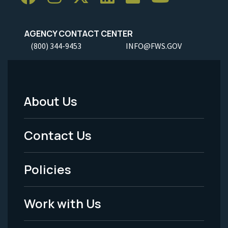
AGENCY CONTACT CENTER
(800) 344-9453
INFO@FWS.GOV
About Us
Footer
Menu
Contact Us
-
Policies
Legal
Work with Us