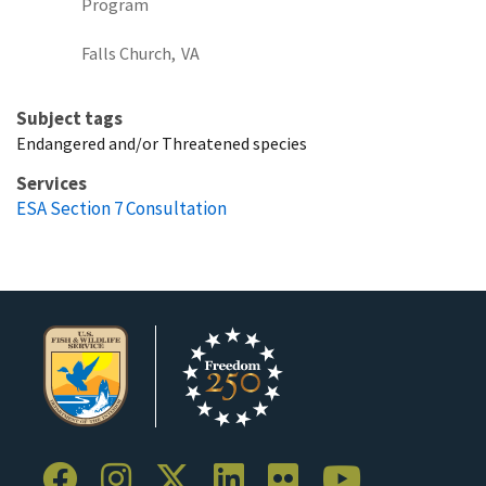
Program
Falls Church,
VA
Subject tags
Endangered and/or Threatened species
Services
ESA Section 7 Consultation