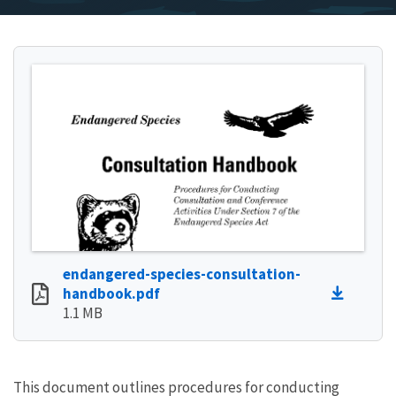
endangered-species-consultation-
handbook.pdf
1.1 MB
This document outlines procedures for conducting