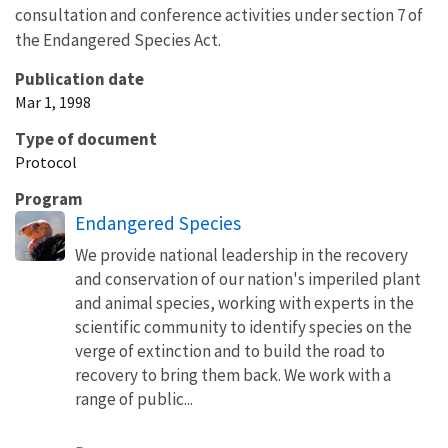
consultation and conference activities under section 7 of
the Endangered Species Act.
Publication date
Mar 1, 1998
Type of document
Protocol
Program
Endangered Species
We provide national leadership in the recovery
and conservation of our nation's imperiled plant
and animal species, working with experts in the
scientific community to identify species on the
verge of extinction and to build the road to
recovery to bring them back. We work with a
range of public...