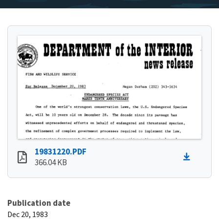
19831220.PDF
366.04 KB
Publication date
Dec 20, 1983