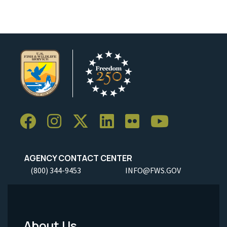
AGENCY CONTACT CENTER
(800) 344-9453
INFO@FWS.GOV
About Us