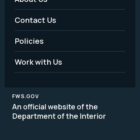
Footer
Menu
Contact Us
-
Policies
Legal
Work with Us
FWS.GOV
An official website of the
Department of the Interior