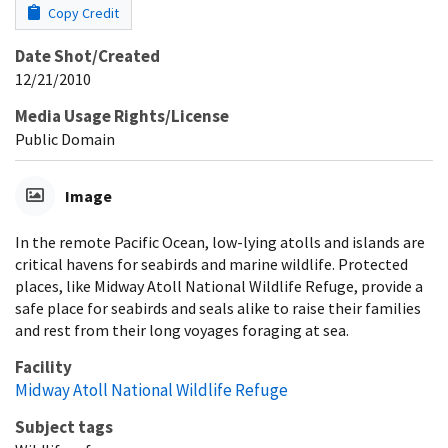
Copy Credit
Date Shot/Created
12/21/2010
Media Usage Rights/License
Public Domain
Image
In the remote Pacific Ocean, low-lying atolls and islands are
critical havens for seabirds and marine wildlife. Protected
places, like Midway Atoll National Wildlife Refuge, provide a
safe place for seabirds and seals alike to raise their families
and rest from their long voyages foraging at sea.
Facility
Midway Atoll National Wildlife Refuge
Subject tags