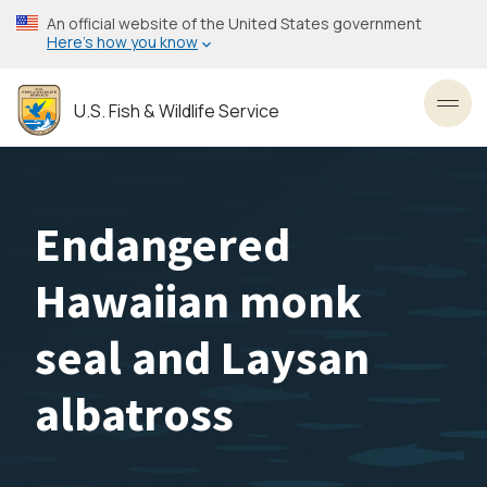
Skip
An official website of the United States government
to
Here’s how you know
main
content
U.S. Fish & Wildlife Service
Toggl
Endangered
Hawaiian monk
seal and Laysan
albatross