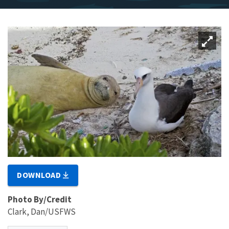
DOWNLOAD
Photo By/Credit
Clark, Dan/USFWS