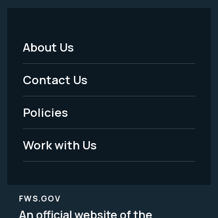
About Us
Footer
Menu
Contact Us
-
Policies
Legal
Work with Us
FWS.GOV
An official website of the