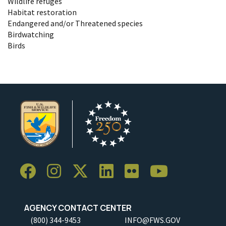
Wildlife refuges
Habitat restoration
Endangered and/or Threatened species
Birdwatching
Birds
AGENCY CONTACT CENTER
(800) 344-9453
INFO@FWS.GOV