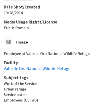
Date Shot/Created
10/28/2014
Media Usage Rights/License
Public Domain
Image
Employee at Valle de Oro National Wildlife Refuge
Facility
Valle de Oro National Wildlife Refuge
Subject tags
Work of the Service
Urban refuge
Service patch
Employees (USFWS)