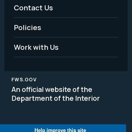
Menu
Contact Us
-
Policies
Legal
Work with Us
FWS.GOV
An official website of the
Department of the Interior
Help improve this site