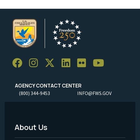
AGENCY CONTACT CENTER
(800) 344-9453
INFO@FWS.GOV
About Us
Footer