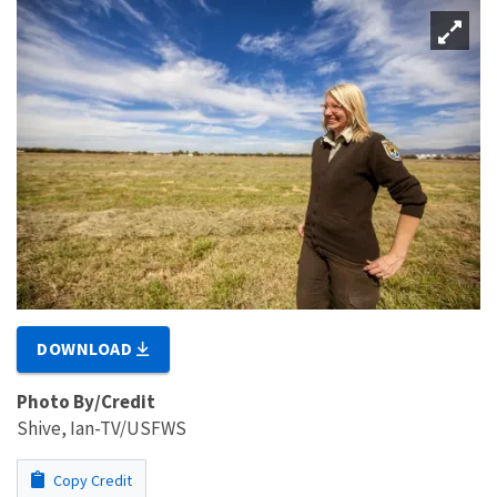
DOWNLOAD
Photo By/Credit
Shive, Ian-TV/USFWS
Copy Credit