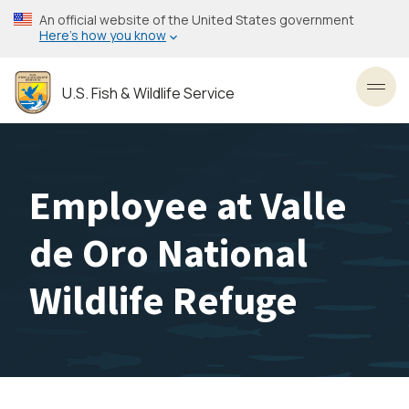
Skip
An official website of the United States government
to
Here’s how you know
main
content
U.S. Fish & Wildlife Service
Toggl
Employee at Valle
de Oro National
Wildlife Refuge