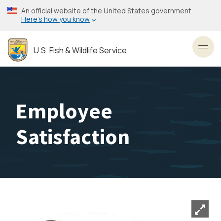
Skip
An official website of the United States government
to
Here’s how you know
main
content
U.S. Fish & Wildlife Service
Toggl
Employee
Satisfaction