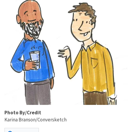
Photo By/Credit
Karina Branson/Conversketch