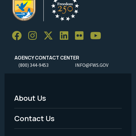
AGENCY CONTACT CENTER
(800) 344-9453
INFO@FWS.GOV
About Us
Footer
Menu
Contact Us
-