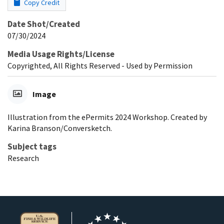
Copy Credit
Date Shot/Created
07/30/2024
Media Usage Rights/License
Copyrighted, All Rights Reserved - Used by Permission
Image
Illustration from the ePermits 2024 Workshop. Created by
Karina Branson/Conversketch.
Subject tags
Research