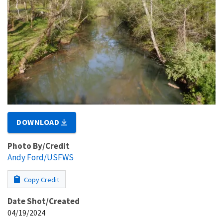
DOWNLOAD
Photo By/Credit
Andy Ford/USFWS
Copy Credit
Date Shot/Created
04/19/2024