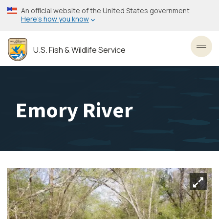
Skip
An official website of the United States government
to
Here’s how you know
main
content
U.S. Fish & Wildlife Service
Toggl
Emory River