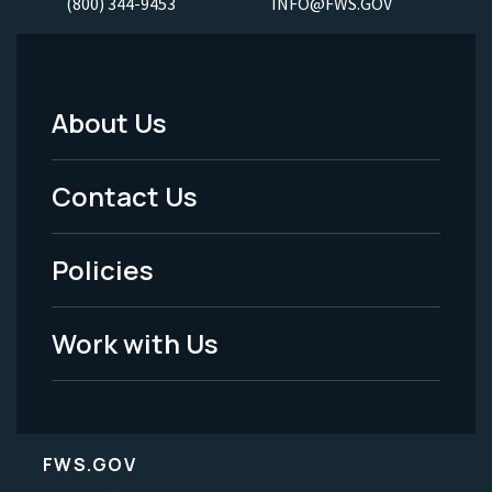
(800) 344-9453
INFO@FWS.GOV
About Us
Footer
Menu
Contact Us
-
Policies
Legal
Work with Us
FWS.GOV