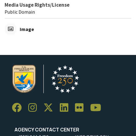
Media Usage Rights/License
Public Domain
Image
AGENCY CONTACT CENTER