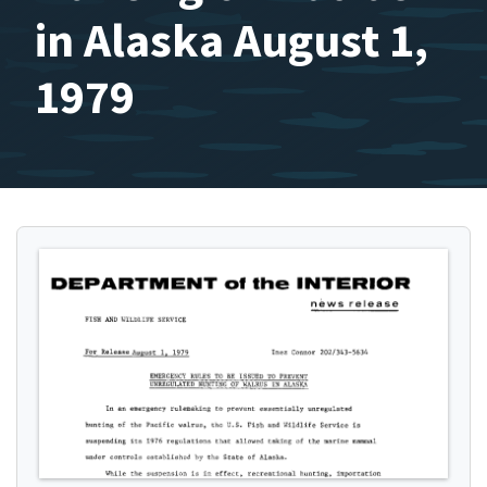
in Alaska August 1,
1979