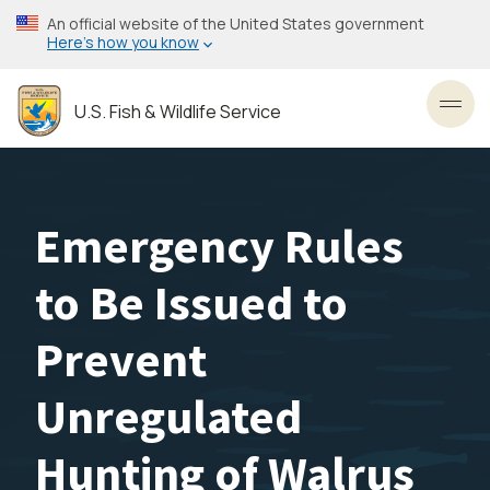
Skip
An official website of the United States government
to
Here’s how you know
main
content
U.S. Fish & Wildlife Service
Toggl
Emergency Rules
to Be Issued to
Prevent
Unregulated
Hunting of Walrus