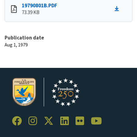
19790801B.PDF
73.39 KB
Publication date
Aug 1, 1979