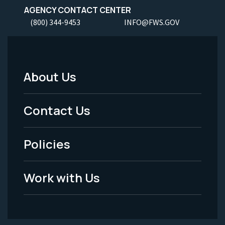
AGENCY CONTACT CENTER
(800) 344-9453
INFO@FWS.GOV
About Us
Footer
Menu
Contact Us
-
Policies
Legal
Work with Us