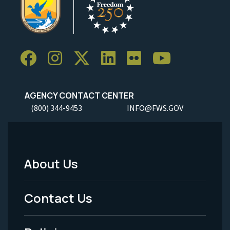
AGENCY CONTACT CENTER
(800) 344-9453
INFO@FWS.GOV
About Us
Footer
Menu
Contact Us
-