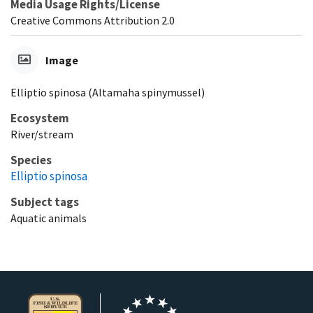
Media Usage Rights/License
Creative Commons Attribution 2.0
Image
Elliptio spinosa (Altamaha spinymussel)
Ecosystem
River/stream
Species
Elliptio spinosa
Subject tags
Aquatic animals