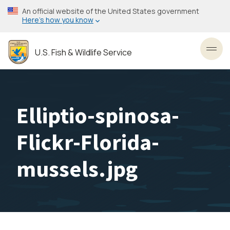
Skip
An official website of the United States government
to
Here’s how you know
main
content
U.S. Fish & Wildlife Service
Toggl
Elliptio-spinosa-
Flickr-Florida-
mussels.jpg