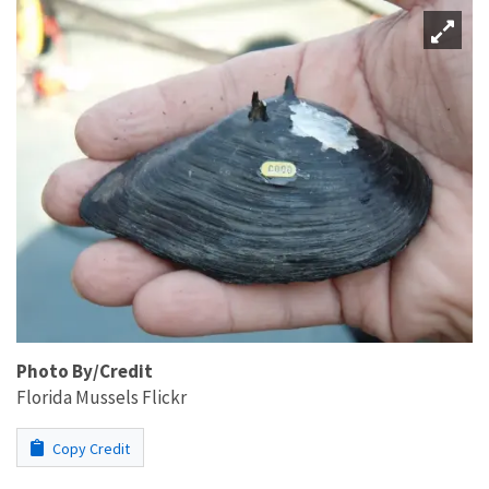
Photo By/Credit
Florida Mussels Flickr
Copy Credit