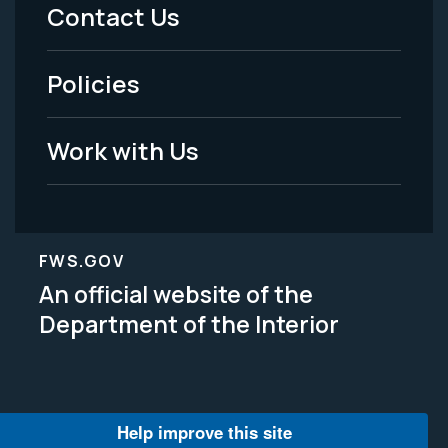
Menu
Contact Us
-
Policies
Legal
Work with Us
FWS.GOV
An official website of the
Department of the Interior
Help improve this site