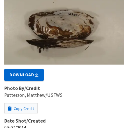
DOWNLOAD
Photo By/Credit
Patterson, Matthew/USFWS
Copy Credit
Date Shot/Created
09/07/2014