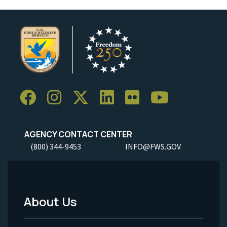
AGENCY CONTACT CENTER
(800) 344-9453
INFO@FWS.GOV
About Us
Footer