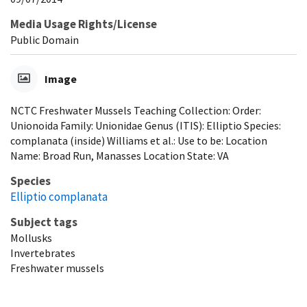
Media Usage Rights/License
Public Domain
Image
NCTC Freshwater Mussels Teaching Collection: Order:
Unionoida Family: Unionidae Genus (ITIS): Elliptio Species:
complanata (inside) Williams et al.: Use to be: Location
Name: Broad Run, Manasses Location State: VA
Species
Elliptio complanata
Subject tags
Mollusks
Invertebrates
Freshwater mussels