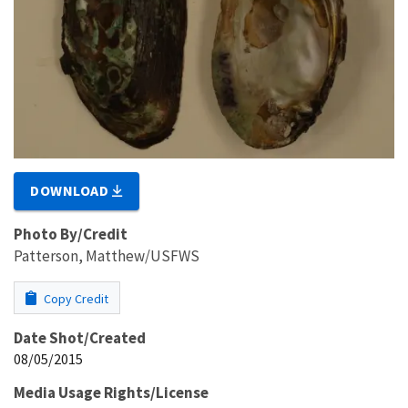
DOWNLOAD
Photo By/Credit
Patterson, Matthew/USFWS
Copy Credit
Date Shot/Created
08/05/2015
Media Usage Rights/License