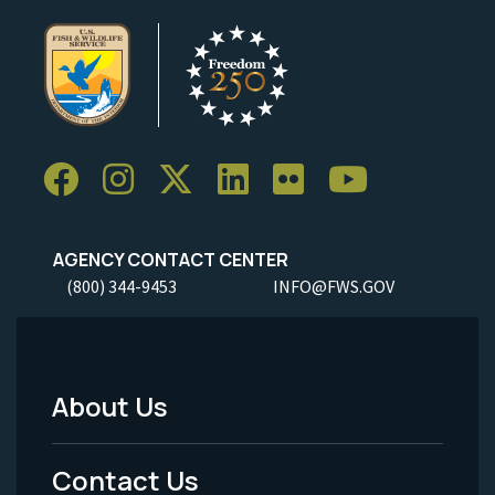
AGENCY CONTACT CENTER
(800) 344-9453
INFO@FWS.GOV
About Us
Footer
Menu
Contact Us