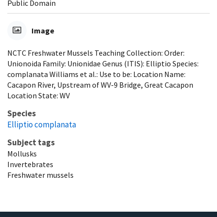
Public Domain
Image
NCTC Freshwater Mussels Teaching Collection: Order:
Unionoida Family: Unionidae Genus (ITIS): Elliptio Species:
complanata Williams et al.: Use to be: Location Name:
Cacapon River, Upstream of WV-9 Bridge, Great Cacapon
Location State: WV
Species
Elliptio complanata
Subject tags
Mollusks
Invertebrates
Freshwater mussels