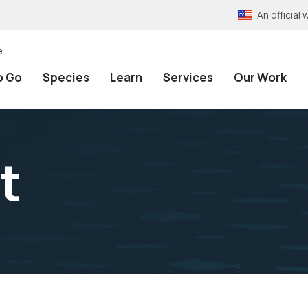
An officia
e
o Go
Species
Learn
Services
Our Work
t