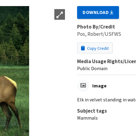
DOWNLOAD
Photo By/Credit
Pos, Robert/USFWS
Copy Credit
Media Usage Rights/Lice
Public Domain
Image
Elk in velvet standing in wat
Subject tags
Mammals