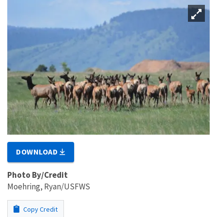
DOWNLOAD
Photo By/Credit
Moehring, Ryan/USFWS
Copy Credit