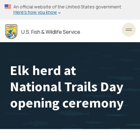
Skip
An official website of the United States government
to
Here’s how you know
main
content
U.S. Fish & Wildlife Service
Toggl
Elk herd at
National Trails Day
opening ceremony