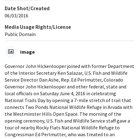
Date Shot/Created
06/03/2016
Media Usage Rights/License
Public Domain
Image
Governor John Hickenlooper joined with former Department
of the Interior Secretary Ken Salazar, U.S. Fish and Wildlife
Service Director Dan Ashe, Rep. Ed Perlmutter, Colorado
Governor John Hickenlooper and other federal, state and
local officials on Saturday June 4, 2016 in celebrating
National Trails Day by opening a 7-mile stretch of trail that
connects Two Ponds National Wildlife Refuge in Arvada with
the Westminster Hills Open Space. The morning of the
opening ceremony, U.S. Fish and Wildlife Service staff gave a
tour of nearby Rocky Flats National Wildlife Refuge to
Congressman Ed Perlmutter, who was treated to an