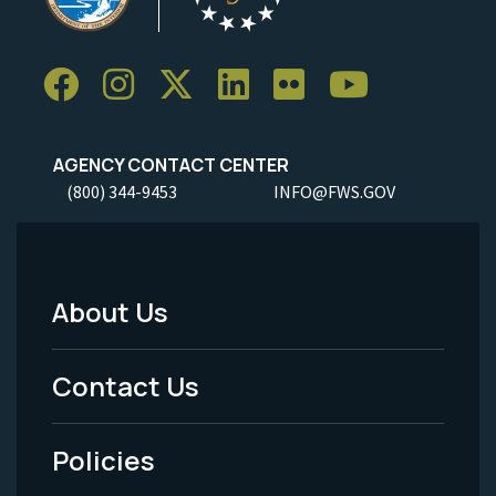
AGENCY CONTACT CENTER
(800) 344-9453
INFO@FWS.GOV
About Us
Footer
Menu
Contact Us
-
Policies
Legal