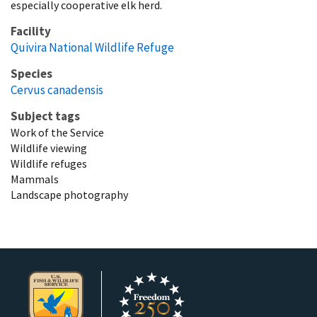
especially cooperative elk herd.
Facility
Quivira National Wildlife Refuge
Species
Cervus canadensis
Subject tags
Work of the Service
Wildlife viewing
Wildlife refuges
Mammals
Landscape photography