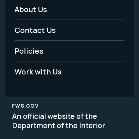
About Us
Footer
Menu
Contact Us
-
Policies
Legal
Work with Us
FWS.GOV
An official website of the
Department of the Interior