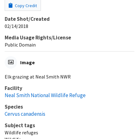
Copy Credit
Date Shot/Created
02/14/2018
Media Usage Rights/License
Public Domain
Image
Elk grazing at Neal Smith NWR
Facility
Neal Smith National Wildlife Refuge
Species
Cervus canadensis
Subject tags
Wildlife refuges