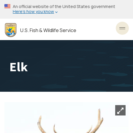
Skip
An official website of the United States government
to
Here’s how you know
main
content
U.S. Fish & Wildlife Service
Toggl
Elk