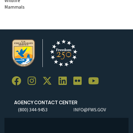
Wildlife
Mammals
AGENCY CONTACT CENTER
(800) 344-9453
INFO@FWS.GOV