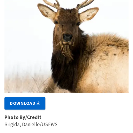
DOWNLOAD
Photo By/Credit
Brigida, Danielle/USFWS