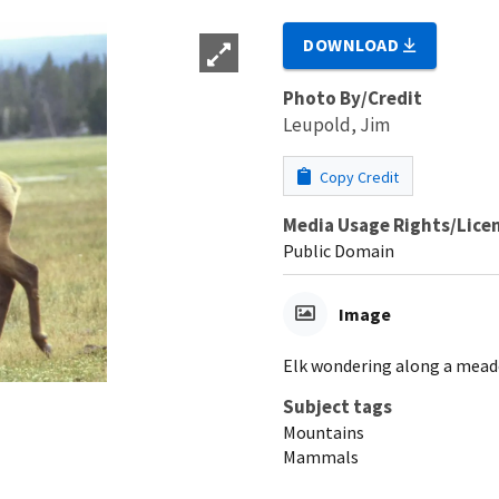
DOWNLOAD
Photo By/Credit
Leupold, Jim
Copy Credit
Media Usage Rights/Lice
Public Domain
Image
Elk wondering along a mea
Subject tags
Mountains
Mammals