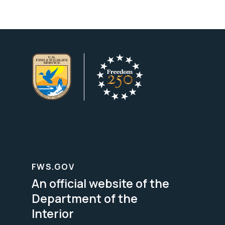
FWS.GOV
An official website of the
Department of the
Interior