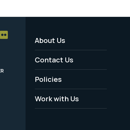
About Us
Footer
Menu
Contact Us
-
ER
Policies
Legal
Work with Us