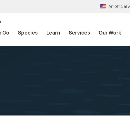
An officia
e
o Go
Species
Learn
Services
Our Work