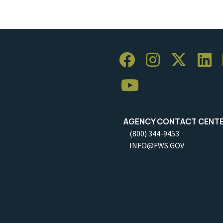
AGENCY CONTACT CENT
(800) 344-9453
INFO@FWS.GOV