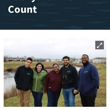
Count