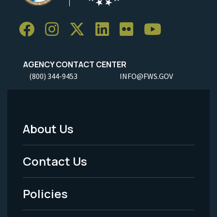
AGENCY CONTACT CENTER
(800) 344-9453
INFO@FWS.GOV
About Us
Footer
Menu
Contact Us
-
Policies
Legal