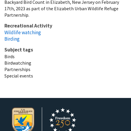
Backyard Bird Count in Elizabeth, New Jersey on February
17th, 2023 as part of the Elizabeth Urban Wildlife Refuge
Partnership.
Recreational Activity
Wildlife watching
Birding
Subject tags
Birds
Birdwatching
Partnerships
Special events