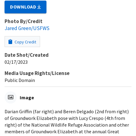
DOWNLOAD
Photo By/Credit
Jared Green/USFWS
Copy Credit
Date Shot/Created
02/17/2023
Media Usage Rights/License
Public Domain
Image
Darian Griffin (far right) and Beren Delgado (2nd from right)
of Groundwork Elizabeth pose with Lucy Crespo (4th from
right) of the National Wildlife Refuge Association and other
members of Groundwork Elizabeth at the annual Great