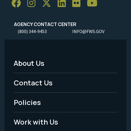
AGENCY CONTACT CENTER
(800) 344-9453
INFO@FWS.GOV
About Us
Footer
Menu
Contact Us
-
Policies
Legal
Work with Us