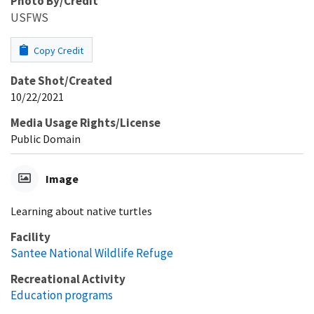
Photo By/Credit
USFWS
Copy Credit
Date Shot/Created
10/22/2021
Media Usage Rights/License
Public Domain
Image
Learning about native turtles
Facility
Santee National Wildlife Refuge
Recreational Activity
Education programs