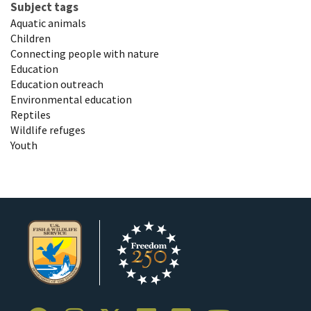
Subject tags
Aquatic animals
Children
Connecting people with nature
Education
Education outreach
Environmental education
Reptiles
Wildlife refuges
Youth