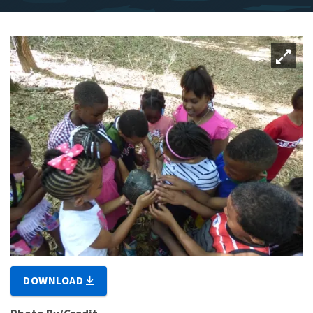
DOWNLOAD