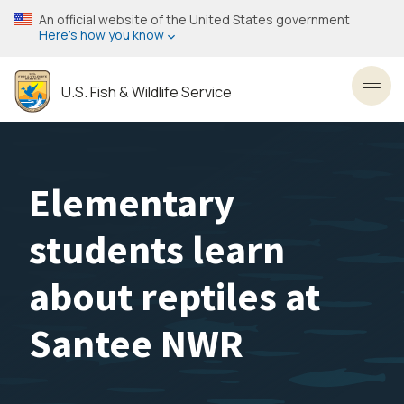
Skip
An official website of the United States government
to
Here’s how you know
main
content
U.S. Fish & Wildlife Service
Toggl
Elementary
students learn
about reptiles at
Santee NWR