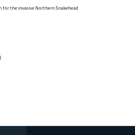
h for the invasive Northern Snakehead
)