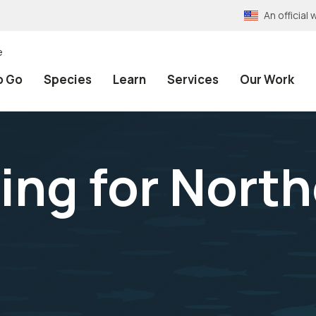
An officia
e
o Go
Species
Learn
Services
Our Work
hing for Nort
d