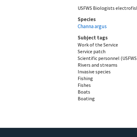
USFWS Biologists electrofis
Species
Channa argus
Subject tags
Work of the Service
Service patch
Scientific personnel (USFWS
Rivers and streams
Invasive species
Fishing
Fishes
Boats
Boating