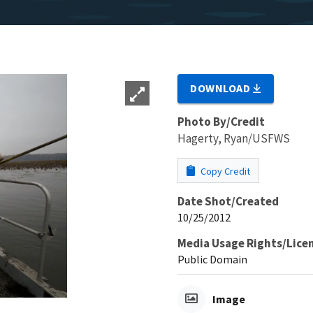
DOWNLOAD
Photo By/Credit
Hagerty, Ryan/USFWS
Copy Credit
Date Shot/Created
10/25/2012
Media Usage Rights/Lice
Public Domain
Image