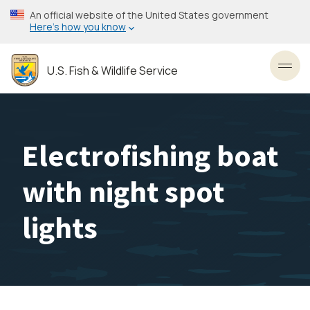
Skip
An official website of the United States government
to
Here’s how you know
main
content
U.S. Fish & Wildlife Service
Toggl
Electrofishing boat
with night spot
lights