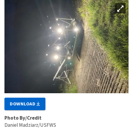
DOWNLOAD
Photo By/Credit
Daniel Madziarz/USFWS