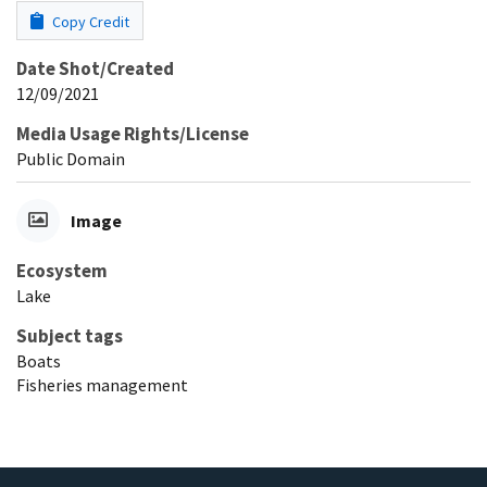
Copy Credit
Date Shot/Created
12/09/2021
Media Usage Rights/License
Public Domain
Image
Ecosystem
Lake
Subject tags
Boats
Fisheries management