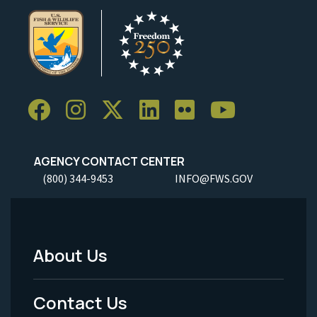
AGENCY CONTACT CENTER
(800) 344-9453
INFO@FWS.GOV
About Us
Footer
Menu
Contact Us