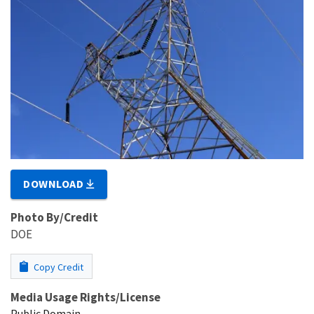
DOWNLOAD
Photo By/Credit
DOE
Copy Credit
Media Usage Rights/License
Public Domain