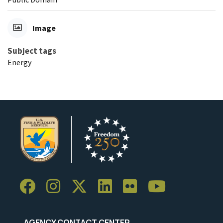
Image
Subject tags
Energy
AGENCY CONTACT CENTER