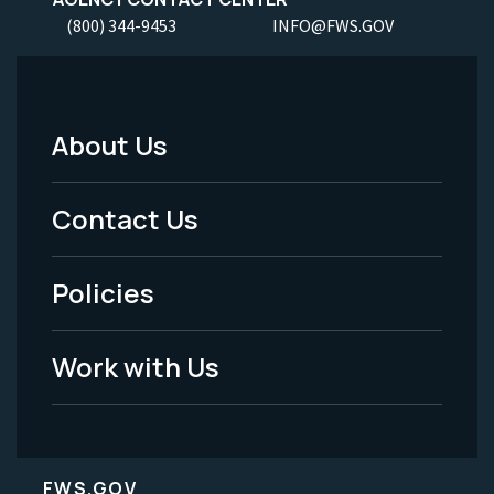
(800) 344-9453
INFO@FWS.GOV
About Us
Footer
Menu
Contact Us
-
Policies
Legal
Work with Us
FWS.GOV