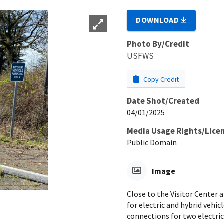
DOWNLOAD
Photo By/Credit
USFWS
Copy Credit
Date Shot/Created
04/01/2025
Media Usage Rights/Lice
Public Domain
Image
Close to the Visitor Center 
for electric and hybrid vehi
connections for two electric