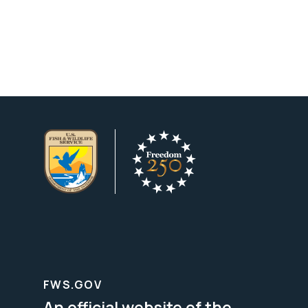
FWS.GOV
An official website of the