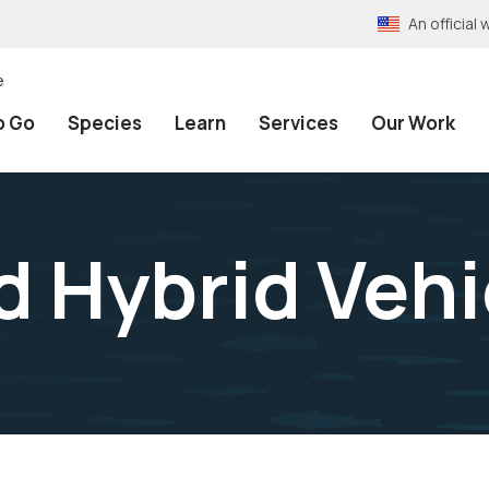
An officia
e
o Go
Species
Learn
Services
Our Work
d Hybrid Vehi