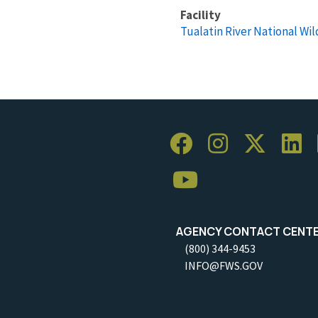
Facility
Tualatin River National Wil
AGENCY CONTACT CENT
(800) 344-9453
INFO@FWS.GOV