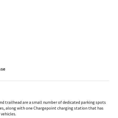
nse
and trailhead are a small number of dedicated parking spots
cles, along with one Chargepoint charging station that has
 vehicles.