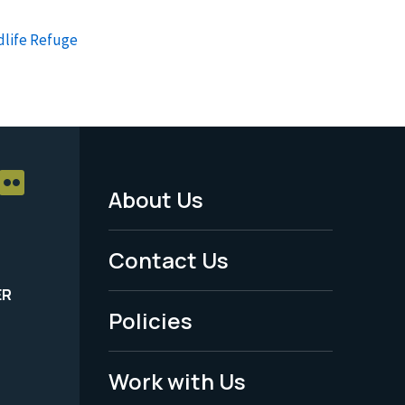
dlife Refuge
About Us
Footer
Menu
Contact Us
-
ER
Policies
Legal
Work with Us