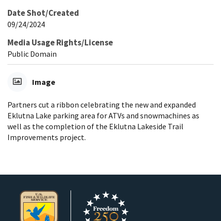
Date Shot/Created
09/24/2024
Media Usage Rights/License
Public Domain
Image
Partners cut a ribbon celebrating the new and expanded
Eklutna Lake parking area for ATVs and snowmachines as
well as the completion of the Eklutna Lakeside Trail
Improvements project.