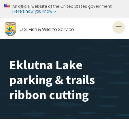
Skip
An official website of the United States government
to
Here’s how you know
main
content
U.S. Fish & Wildlife Service
Toggl
Eklutna Lake
parking & trails
ribbon cutting