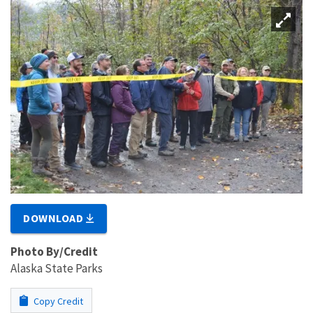
DOWNLOAD
Photo By/Credit
Alaska State Parks
Copy Credit