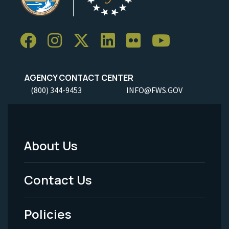
AGENCY CONTACT CENTER
(800) 344-9453
INFO@FWS.GOV
About Us
Footer
Menu
Contact Us
-
Policies
Legal