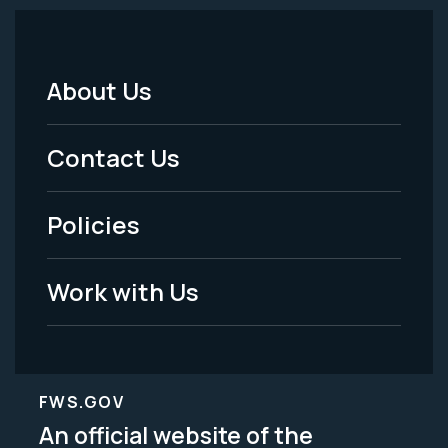
About Us
Footer
Menu
Contact Us
-
Policies
Legal
Work with Us
FWS.GOV
An official website of the