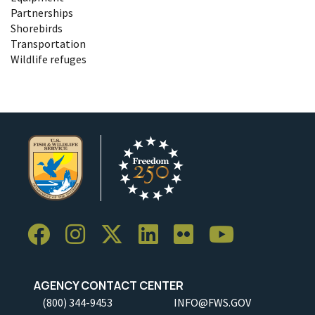
Partnerships
Shorebirds
Transportation
Wildlife refuges
AGENCY CONTACT CENTER
(800) 344-9453
INFO@FWS.GOV