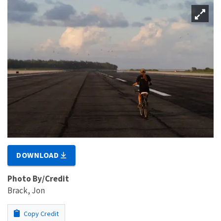
DOWNLOAD
Photo By/Credit
Brack, Jon
Copy Credit