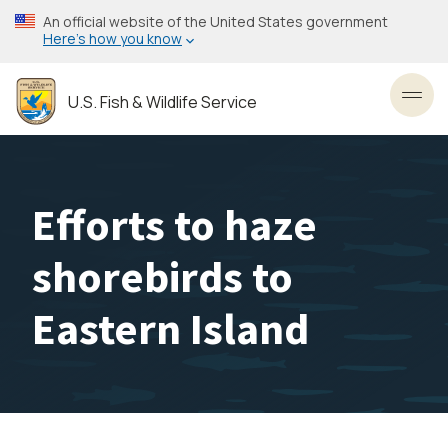
Skip
An official website of the United States government
to
Here’s how you know
main
content
U.S. Fish & Wildlife Service
Toggl
Efforts to haze
shorebirds to
Eastern Island