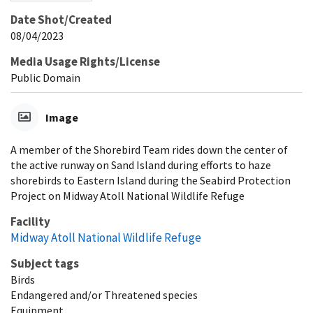
Date Shot/Created
08/04/2023
Media Usage Rights/License
Public Domain
Image
A member of the Shorebird Team rides down the center of
the active runway on Sand Island during efforts to haze
shorebirds to Eastern Island during the Seabird Protection
Project on Midway Atoll National Wildlife Refuge
Facility
Midway Atoll National Wildlife Refuge
Subject tags
Birds
Endangered and/or Threatened species
Equipment