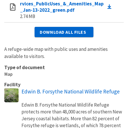
rvices_PublicUses_&_Amenities_Map
_Jan-13-2022_green.pdf
2.74 MB
DOWNLOAD ALL FILES
A refuge-wide map with public uses and amenities
available to visitors.
Type of document
Map
Facility
Edwin B. Forsythe National Wildlife Refuge
Edwin B. Forsythe National Wildlife Refuge
protects more than 48,000 acres of southern New
Jersey coastal habitats. More than 82 percent of
Forsythe refuge is wetlands, of which 78 percent