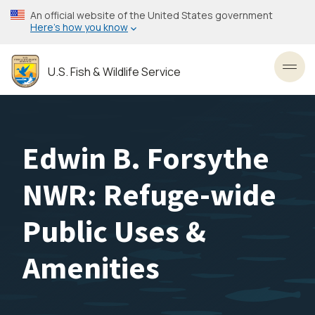
Skip
An official website of the United States government
to
Here’s how you know
main
content
U.S. Fish & Wildlife Service
Toggl
Edwin B. Forsythe
NWR: Refuge-wide
Public Uses &
Amenities