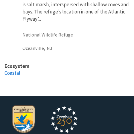
is salt marsh, interspersed with shallow coves and
bays. The refuge’s location in one of the Atlantic
Flyway’...
National Wildlife Refuge
Oceanville,
NJ
Ecosystem
Coastal