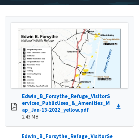
Edwin_B_Forsythe_Refuge_VisitorS
ervices_PublicUses_&_Amenities_M
ap_Jan-13-2022_yellow.pdf
2.43 MB
Edwin_B_Forsythe_Refuge_VisitorSe