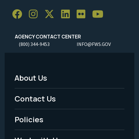
AGENCY CONTACT CENTER
(800) 344-9453
INFO@FWS.GOV
About Us
Footer
Menu
Contact Us
-
Policies
Legal