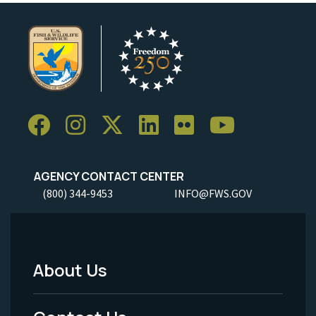
AGENCY CONTACT CENTER
(800) 344-9453
INFO@FWS.GOV
About Us
Footer
Menu