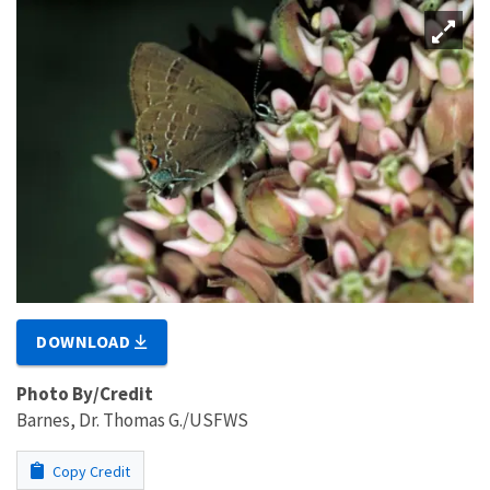
DOWNLOAD
Photo By/Credit
Barnes, Dr. Thomas G./USFWS
Copy Credit