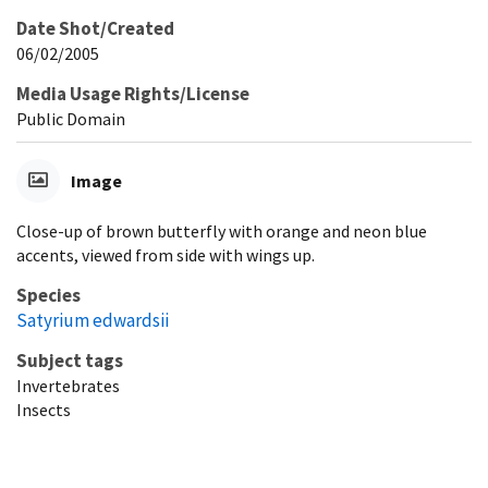
Date Shot/Created
06/02/2005
Media Usage Rights/License
Public Domain
Image
Close-up of brown butterfly with orange and neon blue
accents, viewed from side with wings up.
Species
Satyrium edwardsii
Subject tags
Invertebrates
Insects