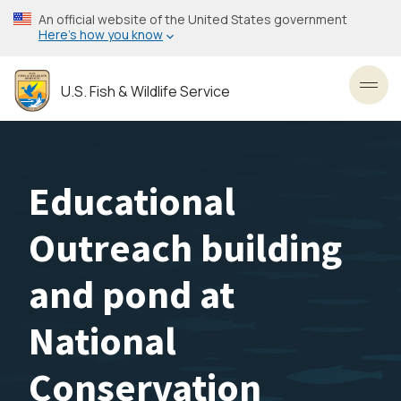
Skip
An official website of the United States government
to
Here’s how you know
main
content
U.S. Fish & Wildlife Service
Toggl
Educational
Outreach building
and pond at
National
Conservation