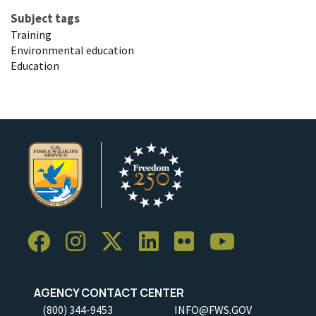
Subject tags
Training
Environmental education
Education
AGENCY CONTACT CENTER
(800) 344-9453
INFO@FWS.GOV