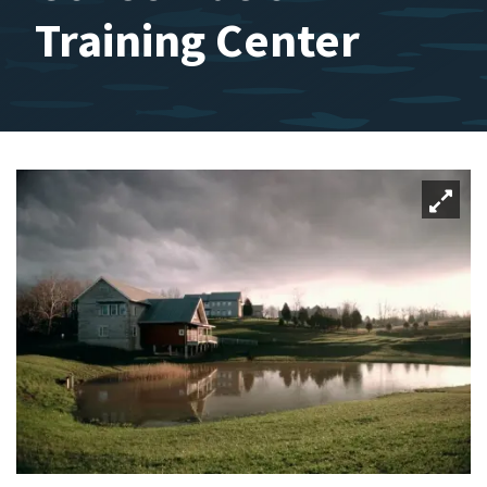
Training Center