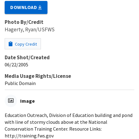
DOWNLOAD
Photo By/Credit
Hagerty, Ryan/USFWS
Copy Credit
Date Shot/Created
06/22/2005
Media Usage Rights/License
Public Domain
Image
Education Outreach, Division of Education building and pond
with line of stormy clouds above at the National
Conservation Training Center. Resource Links:
http://training.fws.gov