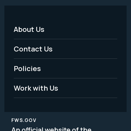
About Us
Footer
Menu
Contact Us
-
Policies
Legal
Work with Us
FWS.GOV
An official website of the