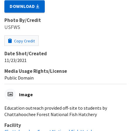
DOWNLOAD
Photo By/Credit
USFWS
Copy Credit
Date Shot/Created
11/23/2021
Media Usage Rights/License
Public Domain
Image
Education outreach provided off-site to students by
Chattahoochee Forest National Fish Hatchery
Facility