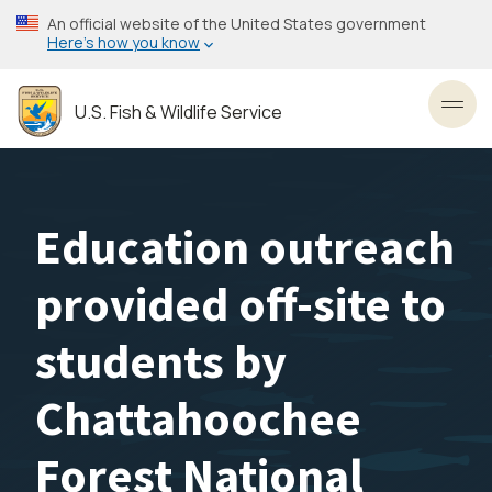
Skip
An official website of the United States government
to
Here’s how you know
main
content
U.S. Fish & Wildlife Service
Toggl
Education outreach
provided off-site to
students by
Chattahoochee
Forest National