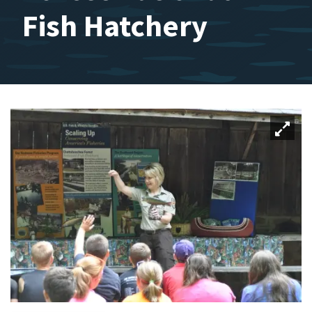
Fish Hatchery