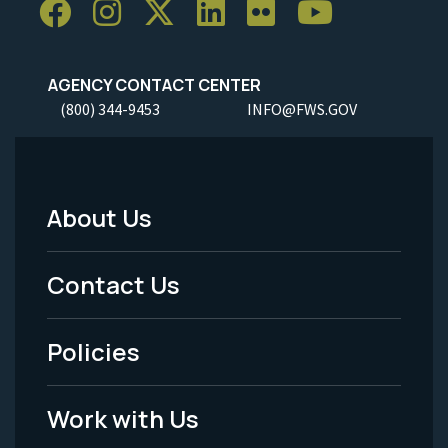
AGENCY CONTACT CENTER
(800) 344-9453
INFO@FWS.GOV
About Us
Footer
Menu
Contact Us
-
Policies
Legal
Work with Us