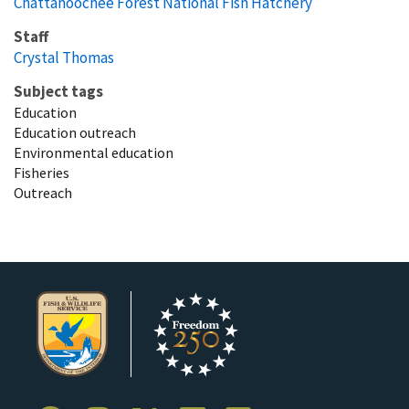
Chattahoochee Forest National Fish Hatchery
Staff
Crystal Thomas
Subject tags
Education
Education outreach
Environmental education
Fisheries
Outreach