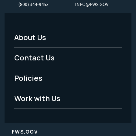
(800) 344-9453
INFO@FWS.GOV
About Us
Footer
Menu
Contact Us
-
Policies
Legal
Work with Us
FWS.GOV