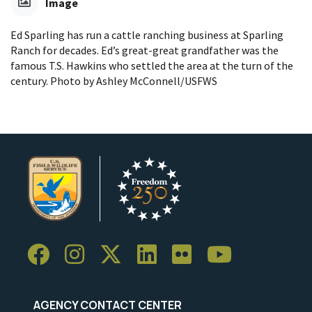
Image
Ed Sparling has run a cattle ranching business at Sparling
Ranch for decades. Ed’s great-great grandfather was the
famous T.S. Hawkins who settled the area at the turn of the
century. Photo by Ashley McConnell/USFWS
AGENCY CONTACT CENTER