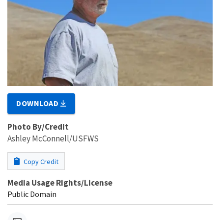
DOWNLOAD
Photo By/Credit
Ashley McConnell/USFWS
Copy Credit
Media Usage Rights/License
Public Domain