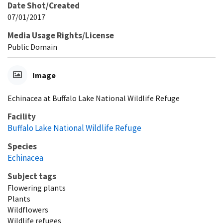
Date Shot/Created
07/01/2017
Media Usage Rights/License
Public Domain
Image
Echinacea at Buffalo Lake National Wildlife Refuge
Facility
Buffalo Lake National Wildlife Refuge
Species
Echinacea
Subject tags
Flowering plants
Plants
Wildflowers
Wildlife refuges