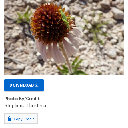
DOWNLOAD
Photo By/Credit
Stephens, Christena
Copy Credit