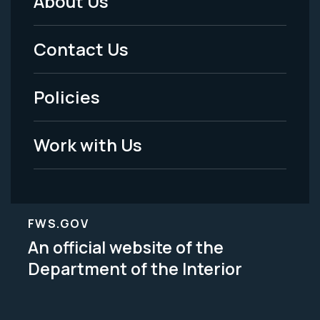
About Us
Footer
Menu
Contact Us
-
Policies
Legal
Work with Us
FWS.GOV
An official website of the
Department of the Interior