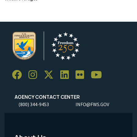
AGENCY CONTACT CENTER
(800) 344-9453
INFO@FWS.GOV