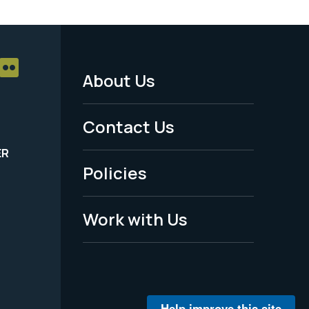
About Us
Footer
Menu
Contact Us
-
ER
Policies
Legal
Work with Us
Help improve this site