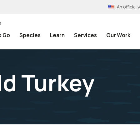
An officia
e
o Go
Species
Learn
Services
Our Work
ld Turkey