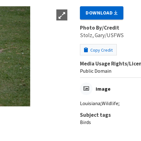
DOWNLOAD
Photo By/Credit
Stolz, Gary/USFWS
Copy Credit
Media Usage Rights/Lice
Public Domain
Image
Louisiana;Wildlife;
Subject tags
Birds