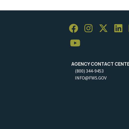
AGENCY CONTACT CENT
(800) 344-9453
INFO@FWS.GOV