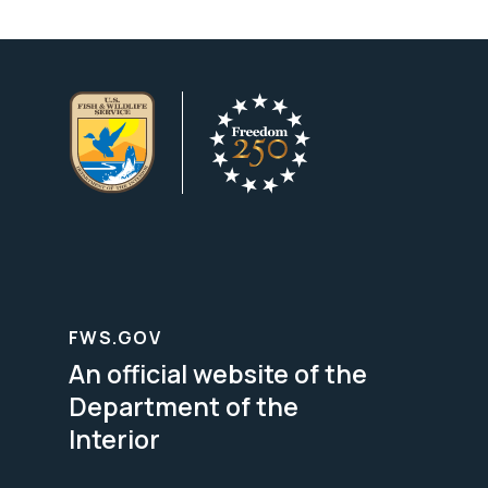
FWS.GOV
An official website of the
Department of the
Interior