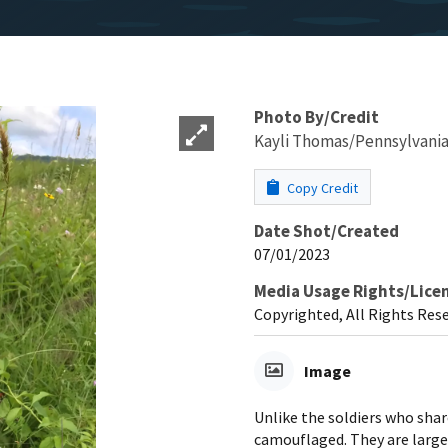
Photo By/Credit
Kayli Thomas/Pennsylvania 
Copy Credit
Date Shot/Created
07/01/2023
Media Usage Rights/Lice
Copyrighted, All Rights Res
Image
Unlike the soldiers who share
camouflaged. They are large