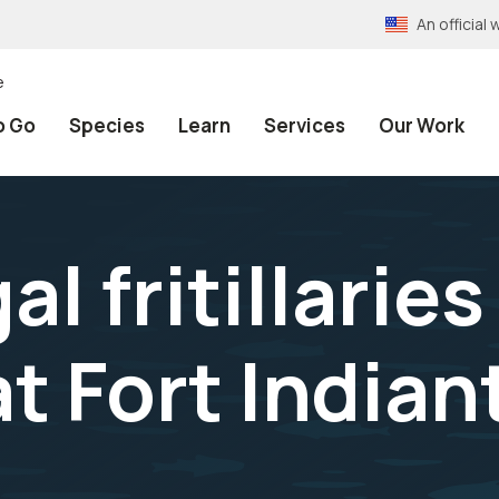
An officia
e
o Go
Species
Learn
Services
Our Work
l fritillaries 
at Fort India