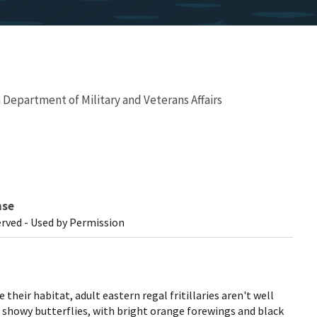
Department of Military and Veterans Affairs
nse
erved - Used by Permission
 their habitat, adult eastern regal fritillaries aren't well
 showy butterflies, with bright orange forewings and black