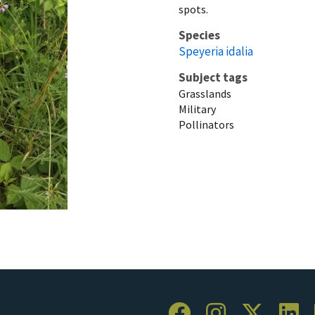
spots.
Species
Speyeria idalia
Subject tags
Grasslands
Military
Pollinators