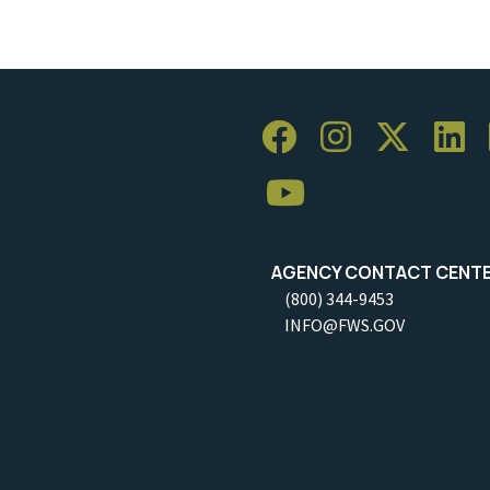
AGENCY CONTACT CENT
(800) 344-9453
INFO@FWS.GOV