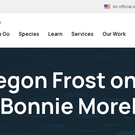
An officia
e
o Go
Species
Learn
Services
Our Work
egon Frost o
Bonnie More