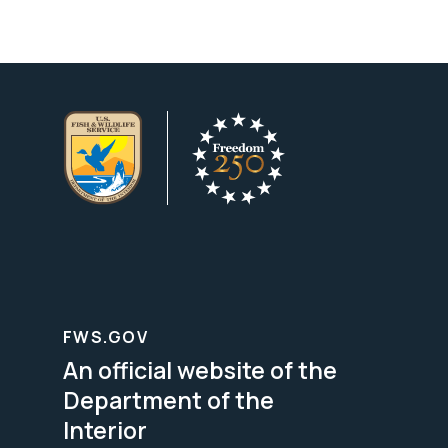
FWS.GOV
An official website of the
Department of the
Interior