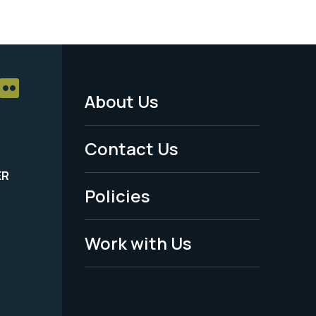
About Us
Footer
Menu
Contact Us
-
ER
Policies
Legal
Work with Us