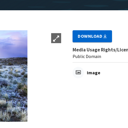
DOWNLOAD
Media Usage Rights/Lice
Public Domain
Image