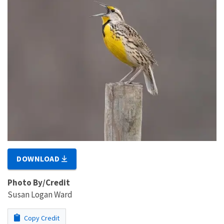
DOWNLOAD
Photo By/Credit
Susan Logan Ward
Copy Credit