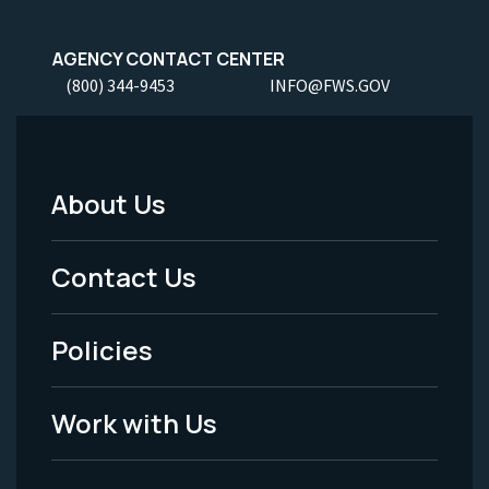
AGENCY CONTACT CENTER
(800) 344-9453
INFO@FWS.GOV
About Us
Footer
Menu
Contact Us
-
Policies
Legal
Work with Us