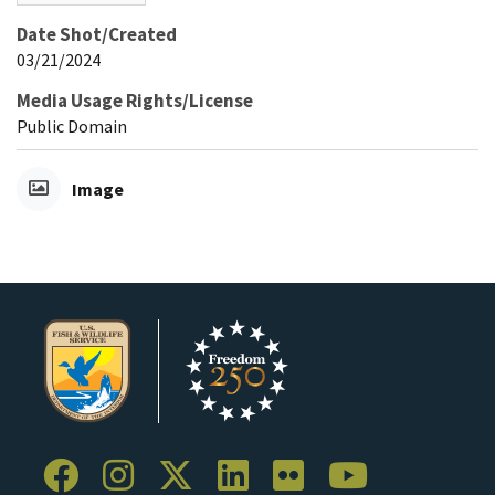
Date Shot/Created
03/21/2024
Media Usage Rights/License
Public Domain
Image