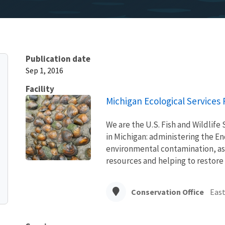
Publication date
Sep 1, 2016
Facility
Michigan Ecological Services F
We are the U.S. Fish and Wildlife 
in Michigan: administering the E
environmental contamination, ass
resources and helping to restore
Conservation Office
East