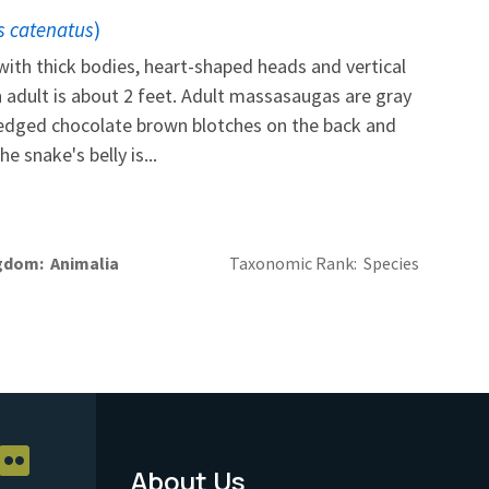
s catenatus
)
ith thick bodies, heart-shaped heads and vertical
n adult is about 2 feet. Adult massasaugas are gray
t-edged chocolate brown blotches on the back and
e snake's belly is...
gdom
Animalia
Taxonomic Rank
Species
About Us