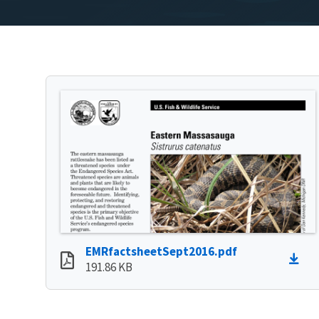
EMRfactsheetSept2016.pdf
191.86 KB