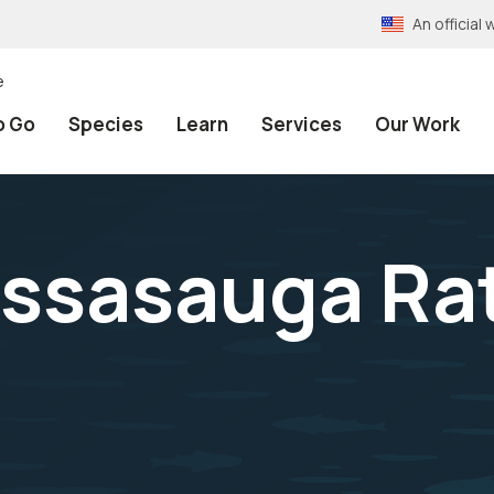
An officia
e
o Go
Species
Learn
Services
Our Work
ssasauga Ra