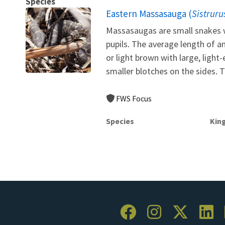
Species
Eastern Massasauga (
Sistruru
Massasaugas are small snakes w
pupils. The average length of a
or light brown with large, ligh
smaller blotches on the sides. Th
FWS Focus
Species
Kin