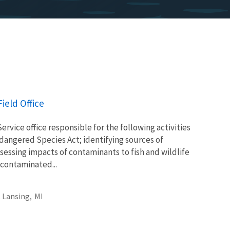
ield Office
Service office responsible for the following activities
ndangered Species Act; identifying sources of
essing impacts of contaminants to fish and wildlife
 contaminated...
 Lansing,
MI