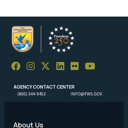
AGENCY CONTACT CENTER
(800) 344-9453
INFO@FWS.GOV
About Us
Footer