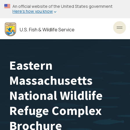
Skip
An official website of the United States government
to
Here’s how you know
main
content
U.S. Fish & Wildlife Service
Toggl
Eastern
Massachusetts
National Wildlife
Refuge Complex
Brochure