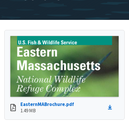
EasternMABrochure.pdf
1.49 MB