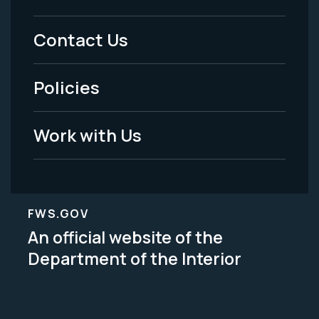
Menu
Contact Us
-
Policies
Legal
Work with Us
FWS.GOV
An official website of the
Department of the Interior